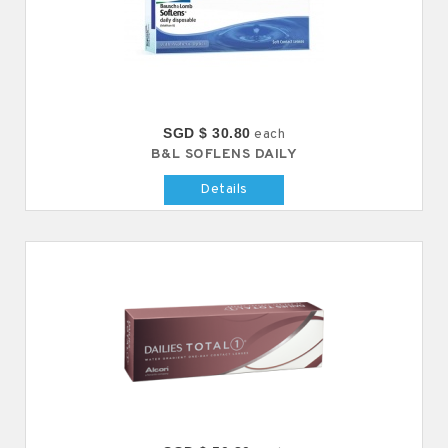
SGD $ 30.80
each
B&L SOFLENS DAILY
Details