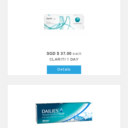
SGD $ 37.00
each
CLARITI 1 DAY
Details