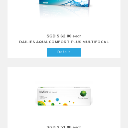
SGD $ 62.00
each
DAILIES AQUA COMFORT PLUS MULTIFOCAL
Details
SGD $ 51.00
each