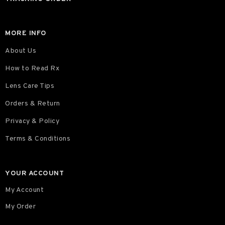
MORE INFO
About Us
How to Read Rx
Lens Care Tips
Orders & Return
Privacy & Policy
Terms & Conditions
YOUR ACCOUNT
My Account
My Order