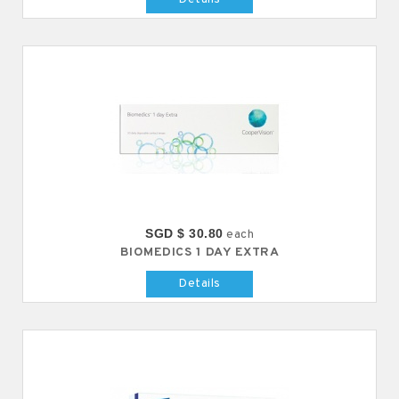
SGD $ 30.80
each
BIOMEDICS 1 DAY EXTRA
Details