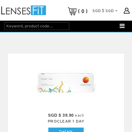
SGD $ SGD
0
SGD $ 39.90
each
PROCLEAR 1 DAY
Details