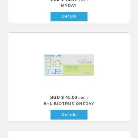
MYDAY
Details
SGD $ 45.00
each
B+L BIOTRUE ONEDAY
Details