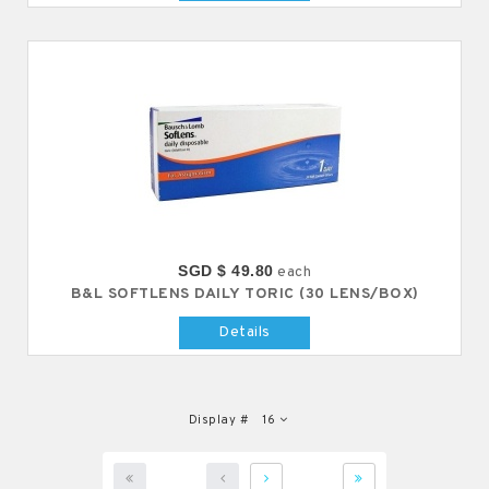
SGD $ 49.80
each
B&L SOFTLENS DAILY TORIC (30 LENS/BOX)
Details
Display #
16