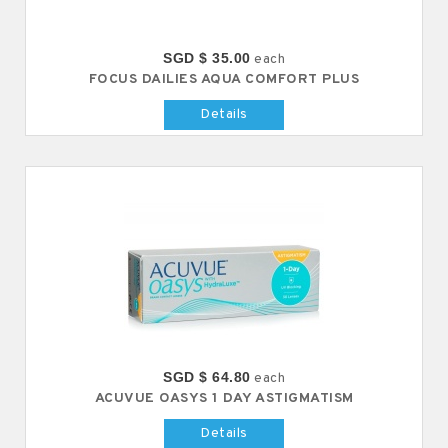
SGD $ 35.00
each
FOCUS DAILIES AQUA COMFORT PLUS
Details
SGD $ 64.80
each
ACUVUE OASYS 1 DAY ASTIGMATISM
Details