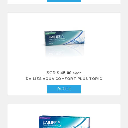
SGD $ 45.00
each
DAILIES AQUA COMFORT PLUS TORIC
Details