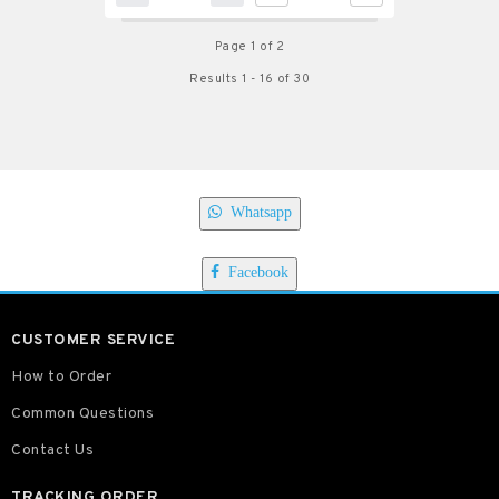
Page 1 of 2
Results 1 - 16 of 30
Whatsapp
Facebook
CUSTOMER SERVICE
How to Order
Common Questions
Contact Us
TRACKING ORDER