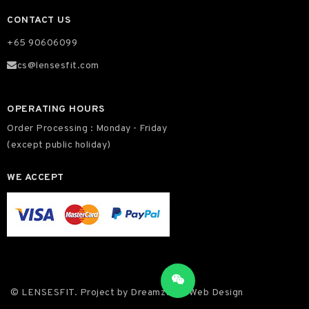
CONTACT US
+65 90606099
cs@lensesfit.com
OPERATING HOURS
Order Processing : Monday - Friday
(except public holiday)
WE ACCEPT
© LENSESFIT. Project by
Dreamztech
Web Design