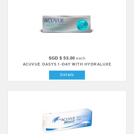
SGD $ 53.00
each
ACUVUE OASYS 1-DAY WITH HYDRALUXE
Details