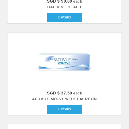
SGD $ 50.80
each
DAILIES TOTAL 1
Details
SGD $ 37.50
each
ACUVUE MOIST WITH LACREON
Details