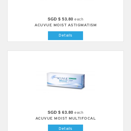
SGD $ 53.80
each
ACUVUE MOIST ASTIGMATISM
Details
SGD $ 63.80
each
ACUVUE MOIST MULTIFOCAL
Details