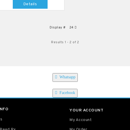
Details
Display #
24
Results 1 - 2 of 2
Whatsapp
Facebook
INFO
YOUR ACCOUNT
Us
My Account
 Read Rx
My Order