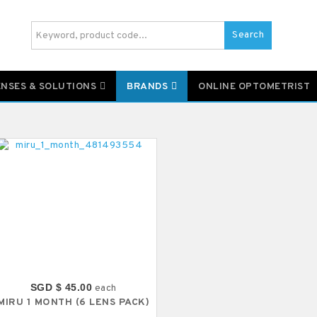
Search
ENSES & SOLUTIONS
BRANDS
ONLINE OPTOMETRIST
SGD $ 45.00
each
MIRU 1 MONTH (6 LENS PACK)