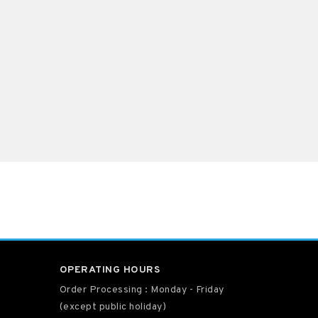
OPERATING HOURS
Order Processing : Monday - Friday
(except public holiday)