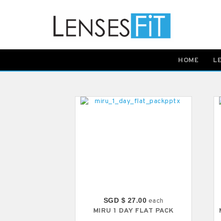
HOME
L
SGD $ 27.00
each
MIRU 1 DAY FLAT PACK