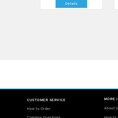
Details
MORE 
CUSTOMER SERVICE
About 
How to Order
Common Questions
How to