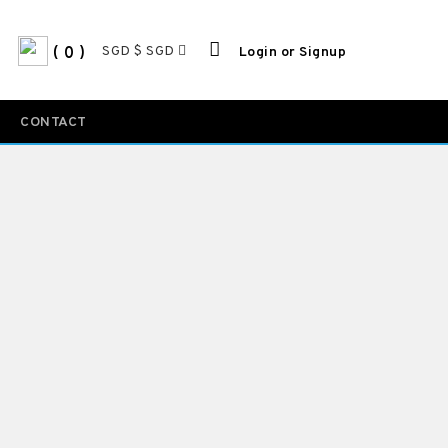
SGD $ SGD
0
Login or Signup
CONTACT