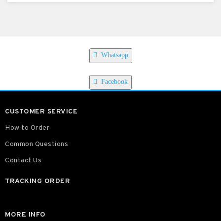
Whatsapp
Facebook
CUSTOMER SERVICE
How to Order
Common Questions
Contact Us
TRACKING ORDER
MORE INFO