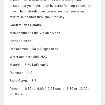
agents, they also release moisture at every blink, to
ensure that your eyes stay hydrated for long periods of
time. Their ultra-thin design ensures that you enjoy
maximum comfort throughout the day.
Contact lens Details
Manufacturer : Ciba Vision / Alcon
Brand : Dailies
Replacement : Daily Disposables
Water content : 69% H2O
Material : 31% Nelfilcon A
Diameter : 14.0
Base Curvue : 8.7
Power : -0.50 to -6.00 ( -0.25 step ), -6.50 to -10.00 (
-0.50 step )