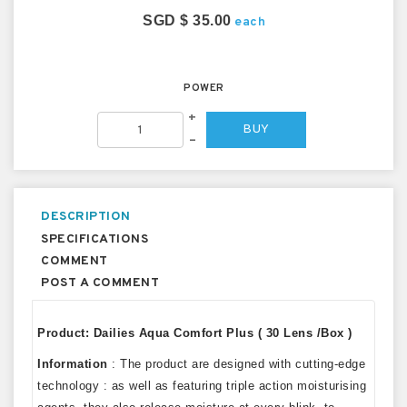
SGD $ 35.00
each
POWER
+
BUY
–
DESCRIPTION
SPECIFICATIONS
COMMENT
POST A COMMENT
Product: Dailies Aqua Comfort Plus ( 30 Lens /Box )
Information
: The product are designed with cutting-edge
technology : as well as featuring triple action moisturising