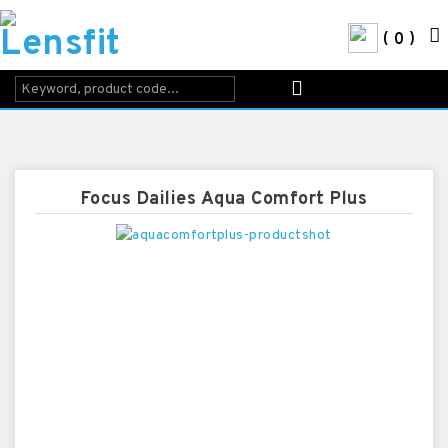
0
Focus Dailies Aqua Comfort Plus