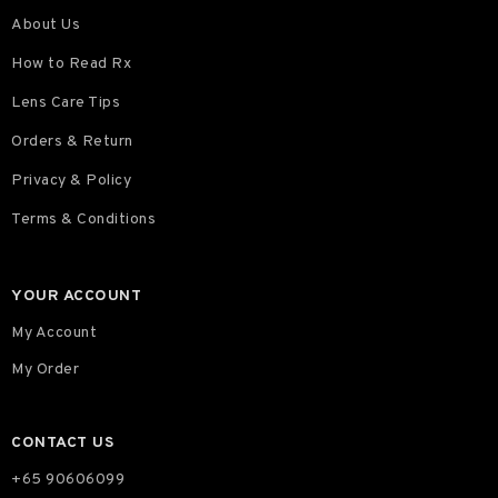
About Us
How to Read Rx
Lens Care Tips
Orders & Return
Privacy & Policy
Terms & Conditions
YOUR ACCOUNT
My Account
My Order
CONTACT US
+65 90606099