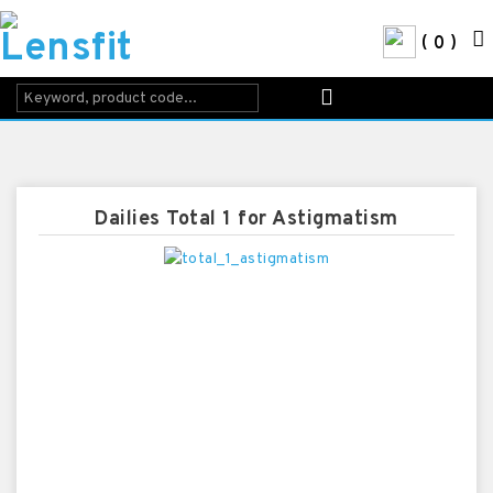
0
Dailies Total 1 for Astigmatism