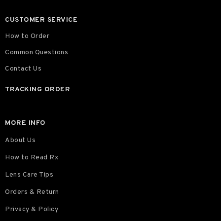
CUSTOMER SERVICE
How to Order
Common Questions
Contact Us
TRACKING ORDER
MORE INFO
About Us
How to Read Rx
Lens Care Tips
Orders & Return
Privacy & Policy