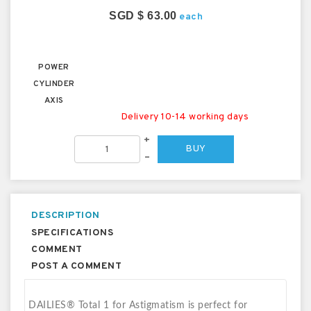
SGD $ 63.00
each
POWER
CYLINDER
AXIS
Delivery 10-14 working days
+
BUY
–
DESCRIPTION
SPECIFICATIONS
COMMENT
POST A COMMENT
DAILIES® Total 1 for Astigmatism is perfect for