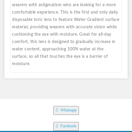
wearers with astigmatism who are looking for a more
comfortable experience. This is the first and only daily
disposable toric lens to feature Water Gradient surface
material, providing wearers with accurate vision while
cushioning the eye with moisture. Great for all-day
comfort, this lens is designed to gradually increase in
water content, approaching 100% water at the
surface, so all that touches the eye is a barrier of
moisture.
Whatsapp
Facebook