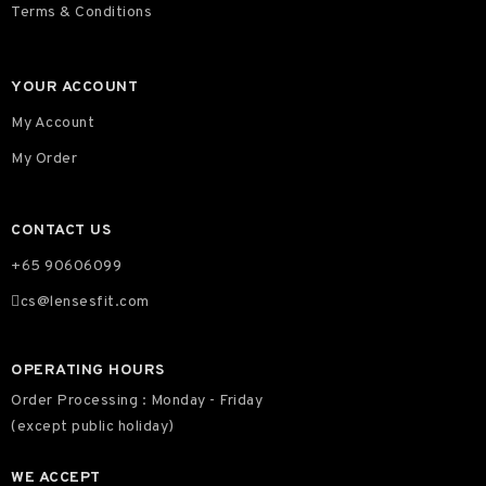
Terms & Conditions
YOUR ACCOUNT
My Account
My Order
CONTACT US
+65 90606099
cs@lensesfit.com
OPERATING HOURS
Order Processing : Monday - Friday
(except public holiday)
WE ACCEPT