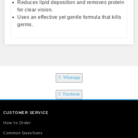
Reduces lipid deposition and removes protein
for clear vision.
Uses an effective yet gentle formula that kills
germs.
Whatsapp
Facebook
CUSTOMER SERVICE
How to Order
Common Questions