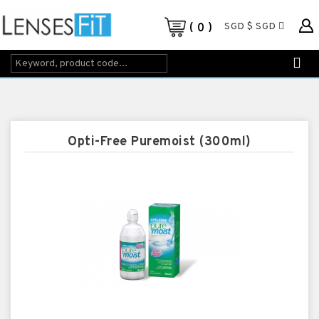
SGD $ SGD
0
Opti-Free Puremoist (300ml)