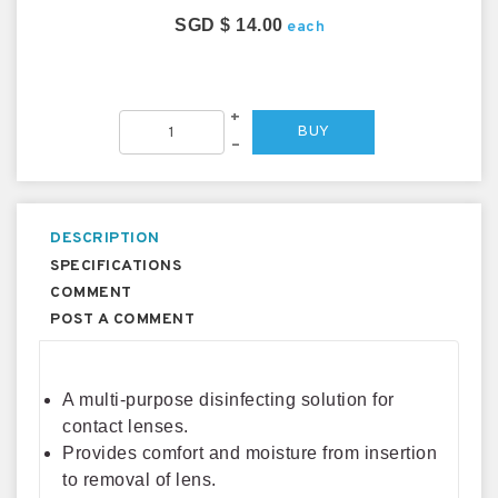
SGD $ 14.00
each
+
BUY
–
DESCRIPTION
SPECIFICATIONS
COMMENT
POST A COMMENT
A multi-purpose disinfecting solution for
contact lenses.
Provides comfort and moisture from insertion
to removal of lens.