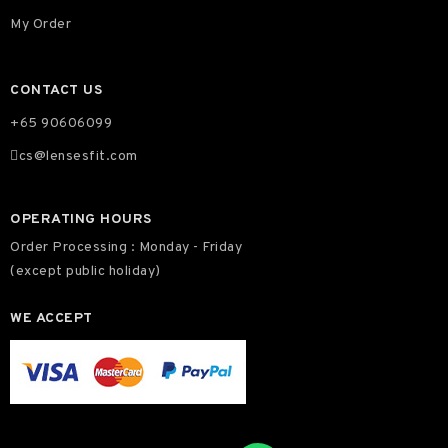
My Order
CONTACT US
+65 90606099
cs@lensesfit.com
OPERATING HOURS
Order Processing : Monday - Friday
(except public holiday)
WE ACCEPT