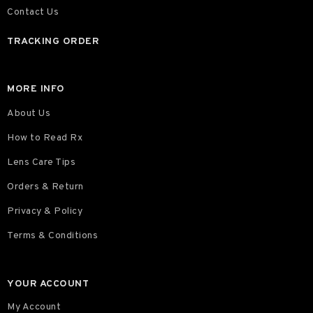
Contact Us
TRACKING ORDER
MORE INFO
About Us
How to Read Rx
Lens Care Tips
Orders & Return
Privacy & Policy
Terms & Conditions
YOUR ACCOUNT
My Account