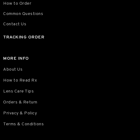
How to Order
Common Questions
Contact Us
TRACKING ORDER
MORE INFO
About Us
How to Read Rx
Lens Care Tips
Orders & Return
Privacy & Policy
Terms & Conditions