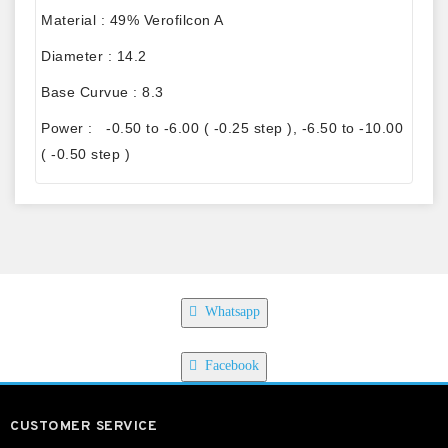
Material : 49% Verofilcon A
Diameter : 14.2
Base Curvue : 8.3
Power : -0.50 to -6.00 ( -0.25 step ), -6.50 to -10.00
( -0.50 step )
Whatsapp
Facebook
CUSTOMER SERVICE