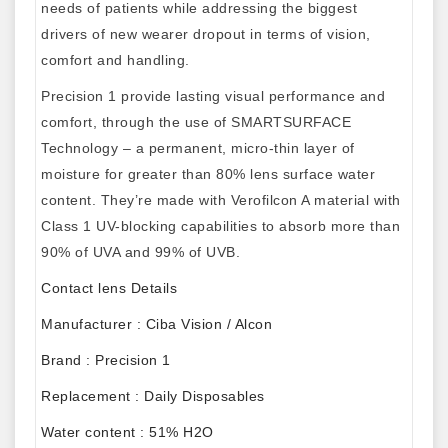
needs of patients while addressing the biggest
drivers of new wearer dropout in terms of vision,
comfort and handling.
Precision 1 provide lasting visual performance and
comfort, through the use of SMARTSURFACE
Technology – a permanent, micro-thin layer of
moisture for greater than 80% lens surface water
content. They’re made with Verofilcon A material with
Class 1 UV-blocking capabilities to absorb more than
90% of UVA and 99% of UVB.
Contact lens Details
Manufacturer : Ciba Vision / Alcon
Brand : Precision 1
Replacement : Daily Disposables
Water content : 51% H2O