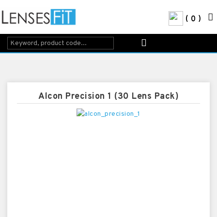
0
Alcon Precision 1 (30 Lens Pack)