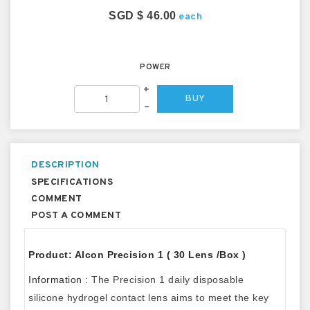
SGD $ 46.00
each
POWER
+
BUY
–
DESCRIPTION
SPECIFICATIONS
COMMENT
POST A COMMENT
Product: Alcon Precision 1 ( 30 Lens /Box )
Information :
The Precision 1 daily disposable
silicone hydrogel contact lens aims to meet the key