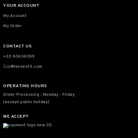
YOUR ACCOUNT
My Account
My Order
CONTACT US
+65 90606099
cs@lensesfit.com
OPERATING HOURS
Order Processing : Monday - Friday
(except public holiday)
WE ACCEPT