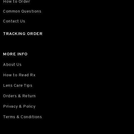
How to Order
Common Questions
Contact Us
TRACKING ORDER
MORE INFO
About Us
How to Read Rx
Lens Care Tips
Orders & Return
Privacy & Policy
Terms & Conditions