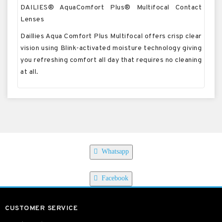
DAILIES® AquaComfort Plus® Multifocal Contact
Lenses
Daillies Aqua Comfort Plus Multifocal offers crisp clear
vision using Blink-activated moisture technology giving
you refreshing comfort all day that requires no cleaning
at all.
Whatsapp
Facebook
CUSTOMER SERVICE