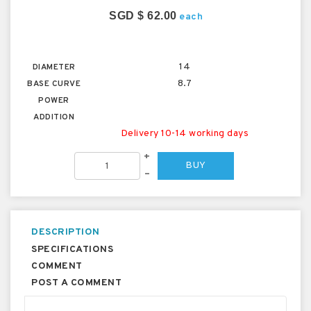
SGD $ 62.00
each
14
DIAMETER
8.7
BASE CURVE
POWER
ADDITION
Delivery 10-14 working days
+
BUY
–
DESCRIPTION
SPECIFICATIONS
COMMENT
POST A COMMENT