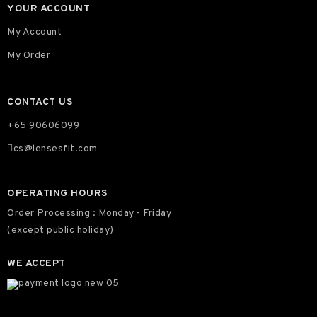
YOUR ACCOUNT
My Account
My Order
CONTACT US
+65 90606099
cs@lensesfit.com
OPERATING HOURS
Order Processing : Monday - Friday
(except public holiday)
WE ACCEPT