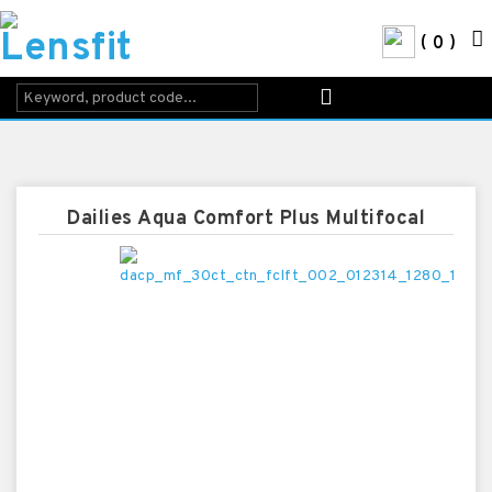
0
Dailies Aqua Comfort Plus Multifocal